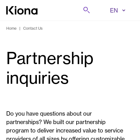
Skip to content
Search
Go to homepage
Home
|
Contact Us
Partnership
inquiries
Do you have questions about our
partnerships? We built our partnership
program to deliver increased value to service
providers of all sizes by offering customizable