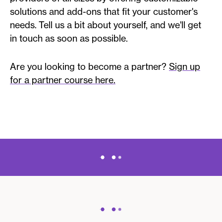
solutions and add-ons that fit your customer's
needs. Tell us a bit about yourself, and we'll get
in touch as soon as possible.
Are you looking to become a partner?
Sign up
for a partner course here.