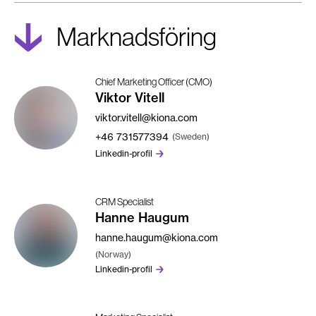
Marknadsföring
Chief Marketing Officer (CMO)
Viktor Vitell
viktor.vitell@kiona.com
+46
731577394
(Sweden)
Linkedin-profil
CRM Specialist
Hanne Haugum
hanne.haugum@kiona.com
(Norway)
Linkedin-profil