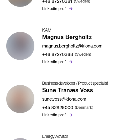
+46
87270361
(Sweden)
Linkedin-profil
KAM
Magnus Bergholtz
magnus.bergholtz@kiona.com
+46
87270368
(Sweden)
Linkedin-profil
Business developer / Product specialist
Sune Tranæs Voss
sune.voss@kiona.com
+45
82829000
(Denmark)
Linkedin-profil
Energy Advisor