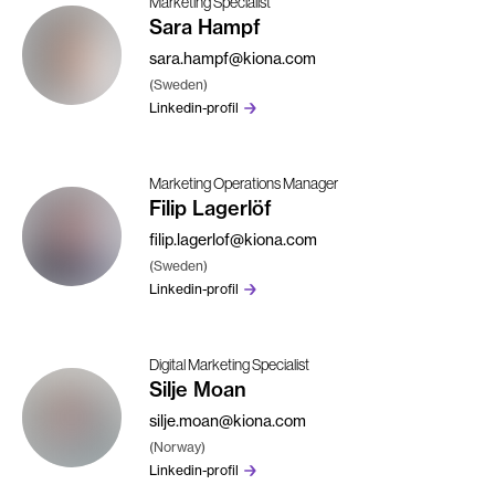
Marketing Specialist
Sara Hampf
sara.hampf@kiona.com
(Sweden)
Linkedin-profil
Marketing Operations Manager
Filip Lagerlöf
filip.lagerlof@kiona.com
(Sweden)
Linkedin-profil
Digital Marketing Specialist
Silje Moan
silje.moan@kiona.com
(Norway)
Linkedin-profil