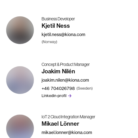
Business Developer
Kjetil Ness
kjetil.ness@kiona.com
(Norway)
Concept & Product Manager
Joakim Nilén
joakim.nilen@kiona.com
+46
704026798
(Sweden)
Linkedin-profil
IoT 2 Cloud Integration Manager
Mikael Lönner
mikael.lonner@kiona.com