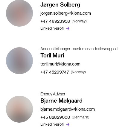
Jørgen Solberg
jorgen.solberg@kiona.com
+47
46923958
(Norway)
Linkedin-profil
Account Manager - customer and sales support
Toril Muri
toril.muri@kiona.com
+47
45269747
(Norway)
Energy Advisor
Bjarne Mølgaard
bjarne.molgaard@kiona.com
+45
82829000
(Denmark)
Linkedin-profil