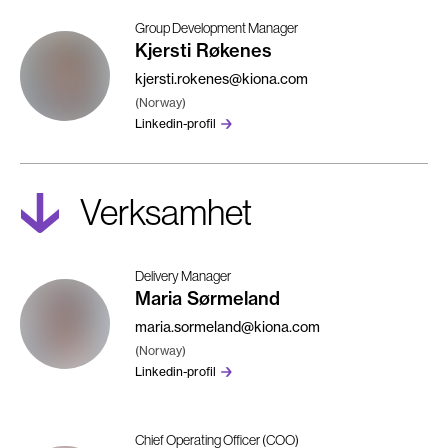
Group Development Manager
Kjersti Røkenes
kjersti.rokenes@kiona.com
(Norway)
Linkedin-profil
Verksamhet
Delivery Manager
Maria Sørmeland
maria.sormeland@kiona.com
(Norway)
Linkedin-profil
Chief Operating Officer (COO)