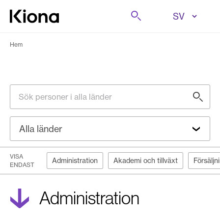
Hoppa till innehåll
Sök på
Gå till hemsidan
Hem
Sök personer i alla länder
Alla länder
VISA
Administration
Akademi och tillväxt
Försäljn
ENDAST
Administration