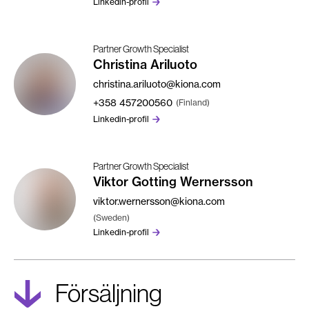
Linkedin-profil
Partner Growth Specialist
Christina Ariluoto
christina.ariluoto@kiona.com
+358
457200560
(Finland)
Linkedin-profil
Partner Growth Specialist
Viktor Gotting Wernersson
viktor.wernersson@kiona.com
(Sweden)
Linkedin-profil
Försäljning