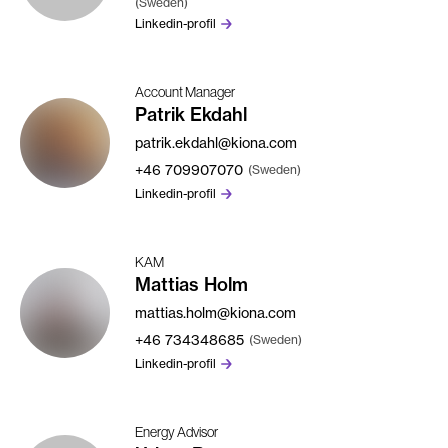
(Sweden)
Linkedin-profil
Account Manager
Patrik Ekdahl
patrik.ekdahl@kiona.com
+46
709907070
(Sweden)
Linkedin-profil
KAM
Mattias Holm
mattias.holm@kiona.com
+46
734348685
(Sweden)
Linkedin-profil
Energy Advisor