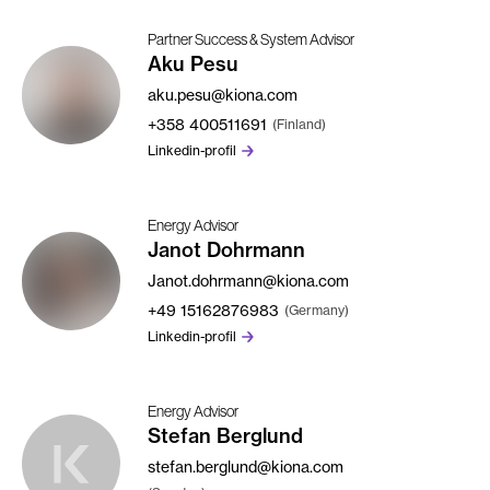
Partner Success & System Advisor
Aku Pesu
aku.pesu@kiona.com
+358
400511691
(Finland)
Linkedin-profil
Energy Advisor
Janot Dohrmann
Janot.dohrmann@kiona.com
+49
15162876983
(Germany)
Linkedin-profil
Energy Advisor
Stefan Berglund
stefan.berglund@kiona.com