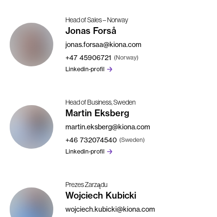
Head of Sales – Norway
Jonas Forså
jonas.forsaa@kiona.com
+47
45906721
(Norway)
Linkedin-profil
Head of Business, Sweden
Martin Eksberg
martin.eksberg@kiona.com
+46
732074540
(Sweden)
Linkedin-profil
Prezes Zarządu
Wojciech Kubicki
wojciech.kubicki@kiona.com