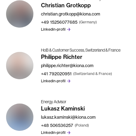
Christian Grotkopp
christian.grotkopp@kiona.com
+49
15256077685
(Germany)
Linkedin-profil
HoB & Customer Success, Switzerland & France
Philippe Richter
philippe.richter@kiona.com
+41
792020951
(Switzerland & France)
Linkedin-profil
Energy Advisor
Lukasz Kaminski
lukasz.kaminski@kiona.com
+48
506536257
(Poland)
Linkedin-profil