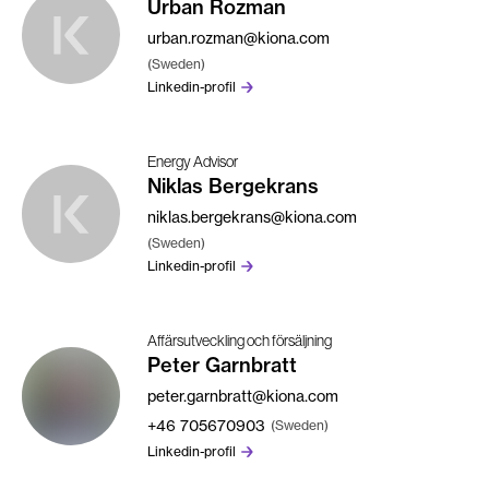
Urban Rozman
urban.rozman@kiona.com
(Sweden)
Linkedin-profil
Energy Advisor
Niklas Bergekrans
niklas.bergekrans@kiona.com
(Sweden)
Linkedin-profil
Affärsutveckling och försäljning
Peter Garnbratt
peter.garnbratt@kiona.com
+46
705670903
(Sweden)
Linkedin-profil