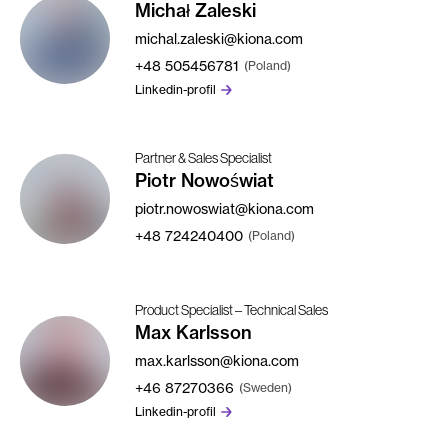
Michał Zaleski
michal.zaleski@kiona.com
+48
505456781
(Poland)
Linkedin-profil
Partner & Sales Specialist
Piotr Nowoświat
piotr.nowoswiat@kiona.com
+48
724240400
(Poland)
Product Specialist – Technical Sales
Max Karlsson
max.karlsson@kiona.com
+46
87270366
(Sweden)
Linkedin-profil