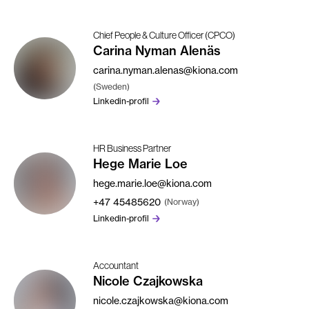
Chief People & Culture Officer (CPCO)
Carina Nyman Alenäs
carina.nyman.alenas@kiona.com
(Sweden)
Linkedin-profil
HR Business Partner
Hege Marie Loe
hege.marie.loe@kiona.com
+47
45485620
(Norway)
Linkedin-profil
Accountant
Nicole Czajkowska
nicole.czajkowska@kiona.com