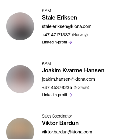
KAM
Ståle Eriksen
stale.eriksen@kiona.com
+47
47171337
(Norway)
Linkedin-profil
KAM
Joakim Kvarme Hansen
joakim.hansen@kiona.com
+47
45376235
(Norway)
Linkedin-profil
Sales Coordinator
Viktor Bardun
viktor.bardun@kiona.com