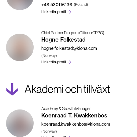
+48
530116136
(Poland)
Linkedin-profil
Chief Partner Program Officer (CPPO)
Hogne Folkestad
hogne.folkestad@kiona.com
(Norway)
Linkedin-profil
Akademi och tillväxt
Academy & Growth Manager
Koenraad T. Kwakkenbos
koenraad.kwakkenbos@kiona.com
(Norway)