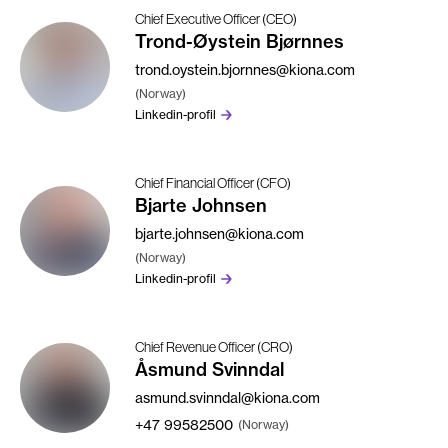
Chief Executive Officer (CEO)
Trond-Øystein Bjørnnes
trond.oystein.bjornnes@kiona.com
(Norway)
Linkedin-profil
Chief Financial Officer (CFO)
Bjarte Johnsen
bjarte.johnsen@kiona.com
(Norway)
Linkedin-profil
Chief Revenue Officer (CRO)
Åsmund Svinndal
asmund.svinndal@kiona.com
+47
99582500
(Norway)