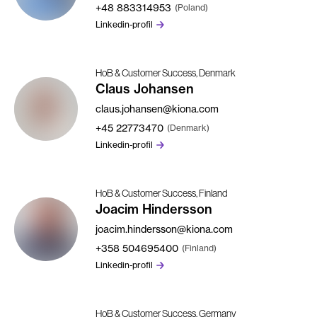
+48
883314953
(Poland)
Linkedin-profil
HoB & Customer Success, Denmark
Claus Johansen
claus.johansen@kiona.com
+45
22773470
(Denmark)
Linkedin-profil
HoB & Customer Success, Finland
Joacim Hindersson
joacim.hindersson@kiona.com
+358
504695400
(Finland)
Linkedin-profil
HoB & Customer Success, Germany