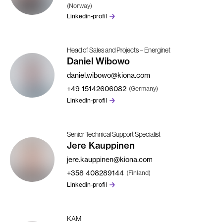
(Norway)
Linkedin-profil
Head of Sales and Projects – Energinet
Daniel Wibowo
daniel.wibowo@kiona.com
+49
15142606082
(Germany)
Linkedin-profil
Senior Technical Support Specialist
Jere Kauppinen
jere.kauppinen@kiona.com
+358
408289144
(Finland)
Linkedin-profil
KAM