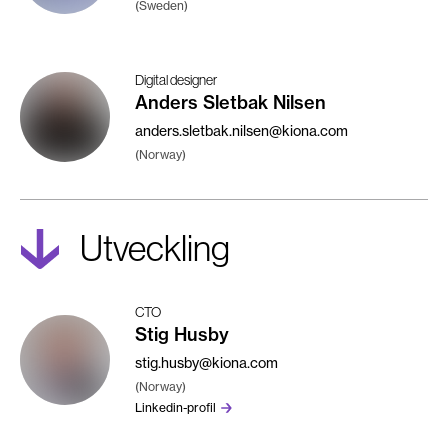
(Sweden)
Digital designer
Anders Sletbak Nilsen
anders.sletbak.nilsen@kiona.com
(Norway)
Utveckling
CTO
Stig Husby
stig.husby@kiona.com
(Norway)
Linkedin-profil