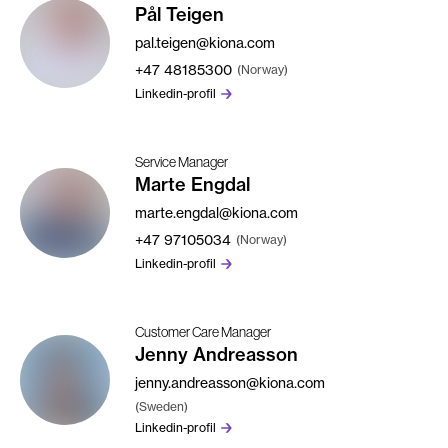
Pål Teigen
pal.teigen@kiona.com
+47
48185300
(Norway)
Linkedin-profil
Service Manager
Marte Engdal
marte.engdal@kiona.com
+47
97105034
(Norway)
Linkedin-profil
Customer Care Manager
Jenny Andreasson
jenny.andreasson@kiona.com
(Sweden)
Linkedin-profil