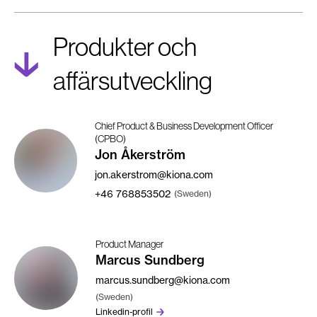
Produkter och
affärsutveckling
Chief Product & Business Development Officer
(CPBO)
Jon Åkerström
jon.akerstrom@kiona.com
+46
768853502
(Sweden)
Product Manager
Marcus Sundberg
marcus.sundberg@kiona.com
(Sweden)
Linkedin-profil