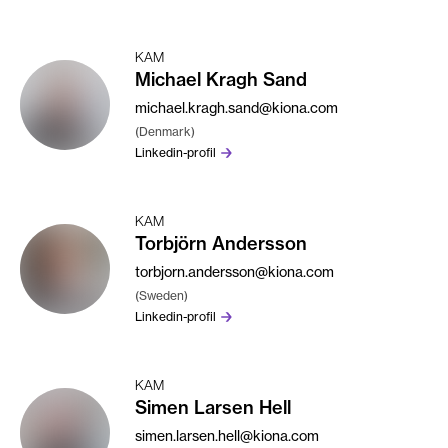
KAM
Michael Kragh Sand
michael.kragh.sand@kiona.com
(Denmark)
Linkedin-profil
KAM
Torbjörn Andersson
torbjorn.andersson@kiona.com
(Sweden)
Linkedin-profil
KAM
Simen Larsen Hell
simen.larsen.hell@kiona.com