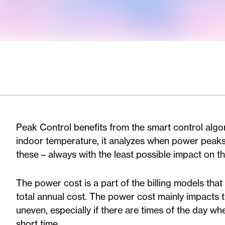
Peak Control benefits from the smart control algor
indoor temperature, it analyzes when power peak
these – always with the least possible impact on th
The power cost is a part of the billing models that
total annual cost. The power cost mainly impacts 
uneven, especially if there are times of the day w
short time.