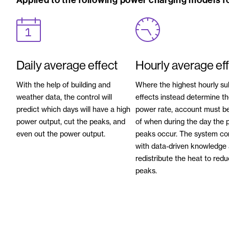
Applied to the following power charging models fo
Daily average effect
Hourly average ef
With the help of building and
Where the highest hourly su
weather data, the control will
effects instead determine t
predict which days will have a high
power rate, account must b
power output, cut the peaks, and
of when during the day the 
even out the power output.
peaks occur. The system c
with data-driven knowledge 
redistribute the heat to red
peaks.