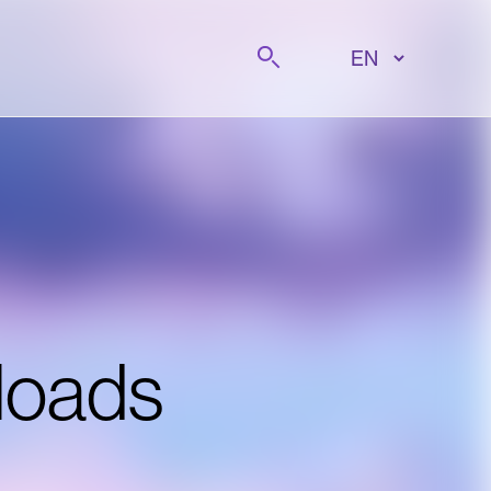
Search
loads