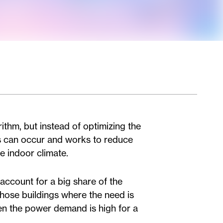
ithm, but instead of optimizing the
s can occur and works to reduce
e indoor climate.
 account for a big share of the
those buildings where the need is
hen the power demand is high for a