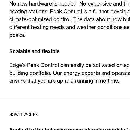
No new hardware is needed. No expensive and t
heating stations. Peak Control is a further develo
climate-optimized control. The data about how bui
different heating needs and weather conditions se
peaks.
Scalable and flexible
Edge's Peak Control can easily be activated on spe
building portfolio. Our energy experts and operatio
ensure that you are up and running in no time.
HOW IT WORKS