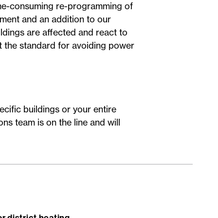
ime-consuming re-programming of
pment and an addition to our
ldings are affected and react to
t the standard for avoiding power
cific buildings or your entire
ns team is on the line and will