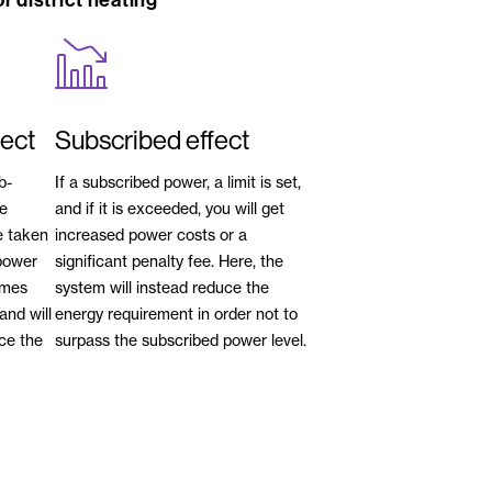
r district heating
fect
Subscribed effect
b-
If a subscribed power, a limit is set,
he
and if it is exceeded, you will get
e taken
increased power costs or a
power
significant penalty fee. Here, the
omes
system will instead reduce the
and will
energy requirement in order not to
uce the
surpass the subscribed power level.