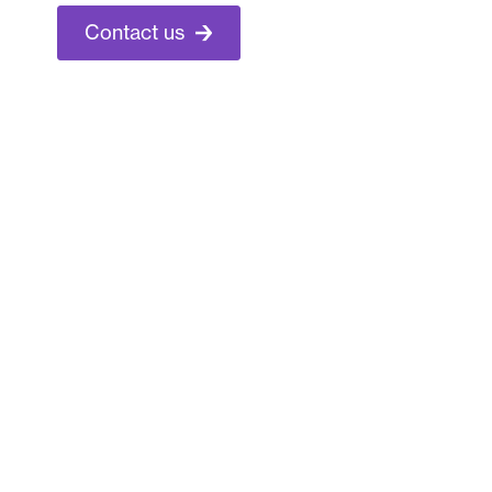
Contact us