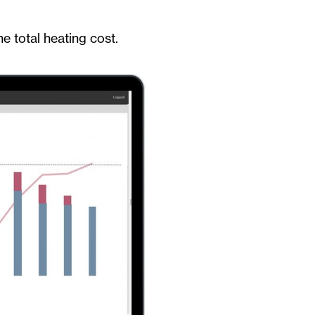
e total heating cost.