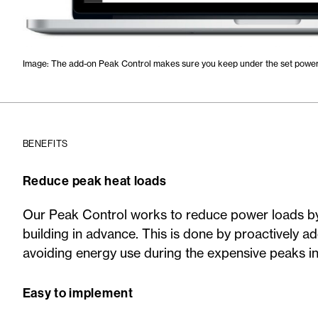
Image: The add-on Peak Control makes sure you keep under the set power 
BENEFITS
Reduce peak heat loads
Our Peak Control works to reduce power loads by 
building in advance. This is done by proactively a
avoiding energy use during the expensive peaks in 
Easy to implement