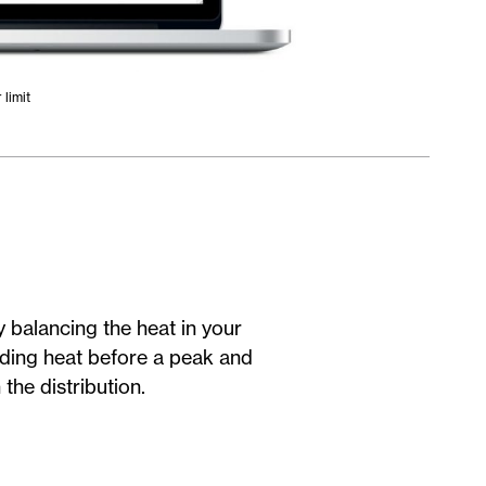
limit
balancing the heat in your
dding heat before a peak and
the distribution.