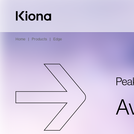
Skip to content
Go to homepage
Home
|
Products
|
Edge
Pea
Av