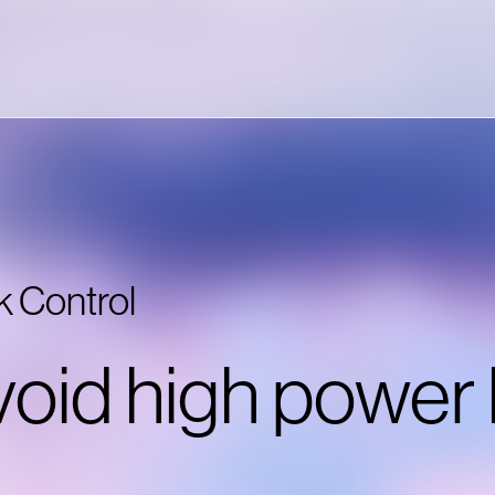
k Control
oid high power 