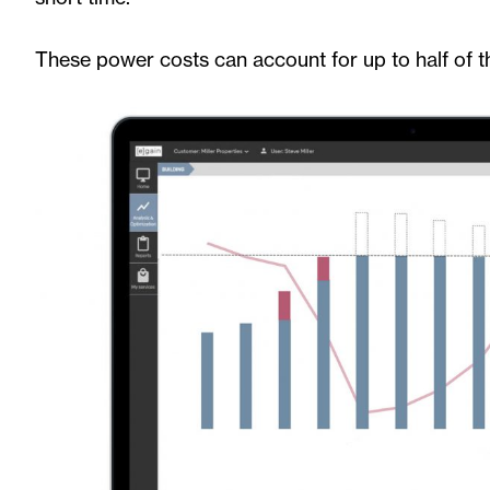
These power costs can account for up to half of th