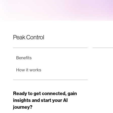
Peak Control
Benefits
How it works
Ready to get connected, gain
insights and start your AI
journey?