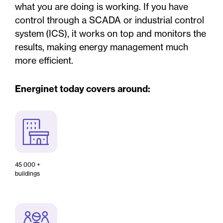
what you are doing is working. If you have
control through a SCADA or industrial control
system (ICS), it works on top and monitors the
results, making energy management much
more efficient.
Energinet today covers around:
45 000 +
buildings