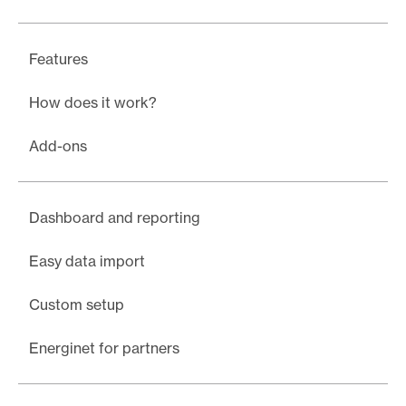
Features
How does it work?
Add-ons
Dashboard and reporting
Easy data import
Custom setup
Energinet for partners