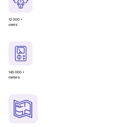
12 000 +
users
145 000 +
meters