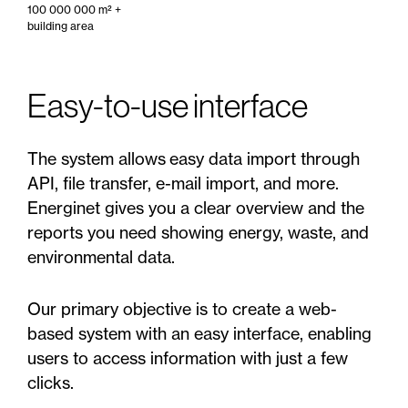
100 000 000 m² +
building area
Easy-to-use interface
The system allows easy data import through
API, file transfer, e-mail import, and more.
Energinet gives you a clear overview and the
reports you need showing energy, waste, and
environmental data.
Our primary objective is to create a web-
based system with an easy interface, enabling
users to access information with just a few
clicks.