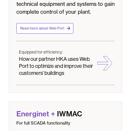
technical equipment and systems to gain
complete control of your plant.
Read more about Web Port
Equipped for efficiency:
How our partner HKA uses Web
Port to optimize and improve their
customers' buildings
Energinet
+
IWMAC
For full SCADA functionality