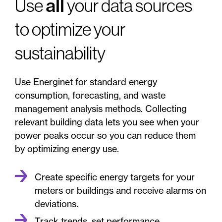
all
Use
your data sources
to optimize your
sustainability
Use Energinet for standard energy
consumption, forecasting, and waste
management analysis methods. Collecting
relevant building data lets you see when your
power peaks occur so you can reduce them
by optimizing energy use.
Create specific energy targets for your
meters or buildings and receive alarms on
deviations.
Track trends, set performance