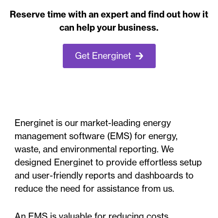
Reserve time with an expert and find out how it
can help your business.
Get Energinet
Energinet is our market-leading energy
management software (EMS) for energy,
waste, and environmental reporting. We
designed Energinet to provide effortless setup
and user-friendly reports and dashboards to
reduce the need for assistance from us.
An EMS is valuable for reducing costs,