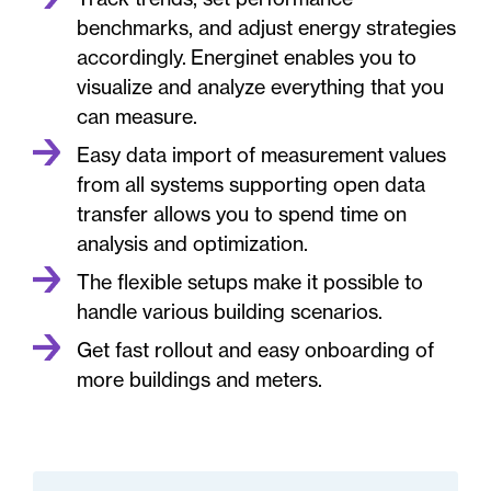
benchmarks, and adjust energy strategies
accordingly. Energinet enables you to
visualize and analyze everything that you
can measure.
Easy data import of measurement values
from all systems supporting open data
transfer allows you to spend time on
analysis and optimization.
The flexible setups make it possible to
handle various building scenarios.
Get fast rollout and easy onboarding of
more buildings and meters.