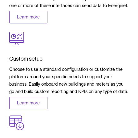
one or more of these interfaces can send data to Energinet.
Learn more
Custom setup
Choose to use a standard configuration or customize the
platform around your specific needs to support your
business. Easily onboard new buildings and meters as you
go and build custom reporting and KPIs on any type of data.
Learn more