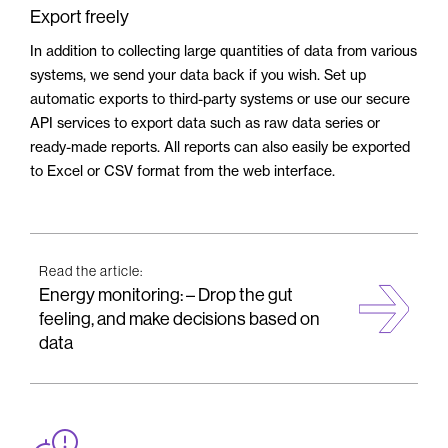
Export freely
In addition to collecting large quantities of data from various
systems, we send your data back if you wish. Set up
automatic exports to third-party systems or use our secure
API services to export data such as raw data series or
ready-made reports. All reports can also easily be exported
to Excel or CSV format from the web interface.
Read the article:
Energy monitoring: – Drop the gut
feeling, and make decisions based on
data