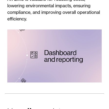
lowering environmental impacts, ensuring
compliance, and improving overall operational
efficiency.