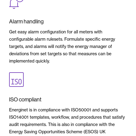
Alarm handling
Get easy alarm configuration for all meters with
configurable alarm rulesets. Formulate specific energy
targets, and alarms will notify the energy manager of
deviations from set targets so that measures can be
implemented quickly.
ISO compliant
Energinet is in compliance with ISO50001 and supports
ISO14001 templates, workflow, and procedures that satisfy
audit requirements. This is also in compliance with the
Energy Saving Opportunities Scheme (ESOS) UK