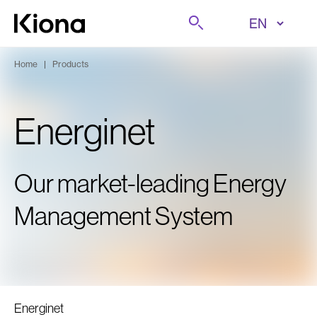
Skip to content
Search
Go to homepage
Home
|
Products
Energinet
Our market-leading Energy
Management System
Energinet