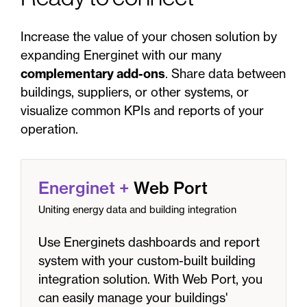
Increase the value of your chosen solution by
expanding Energinet with our many
complementary add-ons
. Share data between
buildings, suppliers, or other systems, or
visualize common KPIs and reports of your
operation.
Energinet
+
Web Port
Uniting energy data and building integration
Use Energinets dashboards and report
system with your custom-built building
integration solution. With Web Port, you
can easily manage your buildings'