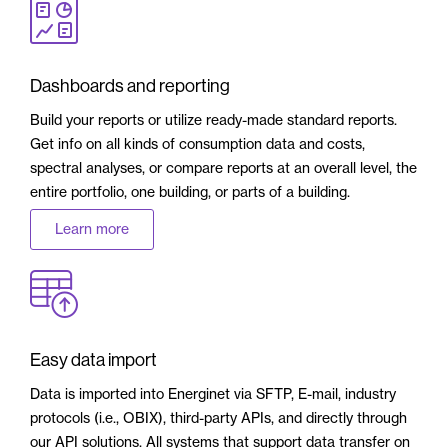
Dashboards and reporting
Build your reports or utilize ready-made standard reports.
Get info on all kinds of consumption data and costs,
spectral analyses, or compare reports at an overall level, the
entire portfolio, one building, or parts of a building.
Learn more
Easy data import
Data is imported into Energinet via SFTP, E-mail, industry
protocols (i.e., OBIX), third-party APIs, and directly through
our API solutions. All systems that support data transfer on