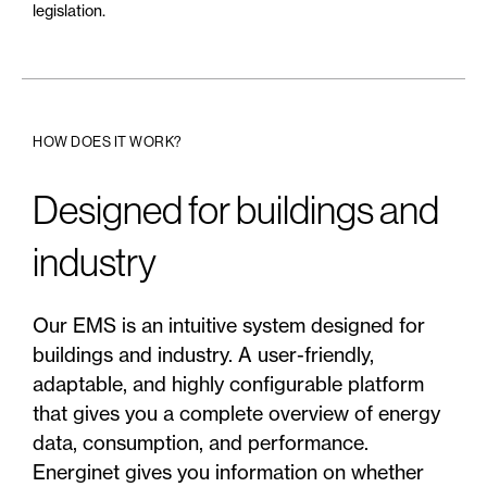
legislation.
HOW DOES IT WORK?
Designed for buildings and
industry
Our EMS is an intuitive system designed for
buildings and industry. A user-friendly,
adaptable, and highly configurable platform
that gives you a complete overview of energy
data, consumption, and performance.
Energinet gives you information on whether