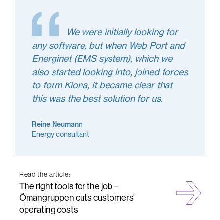
We were initially looking for
any software, but when Web Port and
Energinet (EMS system), which we
also started looking into, joined forces
to form Kiona, it became clear that
this was the best solution for us.
Reine Neumann
Energy consultant
Read the article:
The right tools for the job –
Ömangruppen cuts customers'
operating costs