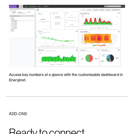
Access key numbers at a glance with the customisable dashboard in
Energinet.
ADD-ONS
Ready to connect