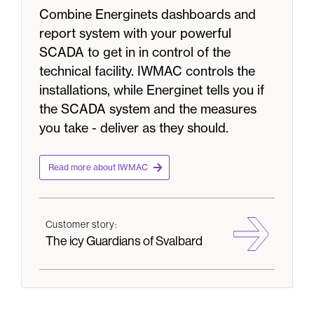
Combine Energinets dashboards and
report system with your powerful
SCADA to get in in control of the
technical facility. IWMAC controls the
installations, while Energinet tells you if
the SCADA system and the measures
you take - deliver as they should.
Read more about IWMAC
Customer story:
The icy Guardians of Svalbard