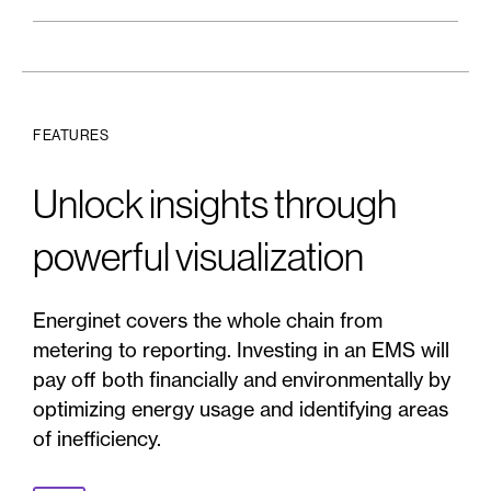
FEATURES
Unlock insights through
powerful visualization
Energinet covers the whole chain from
metering to reporting. Investing in an EMS will
pay off both financially and environmentally by
optimizing energy usage and identifying areas
of inefficiency.