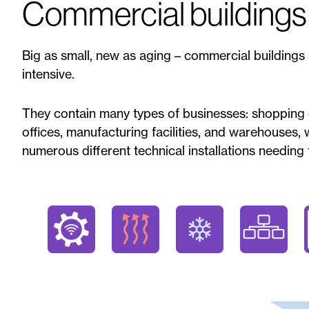
Commercial buildings
Big as small, new as aging – commercial buildings
intensive.
They contain many types of businesses: shopping c
offices, manufacturing facilities, and warehouses,
numerous different technical installations needing