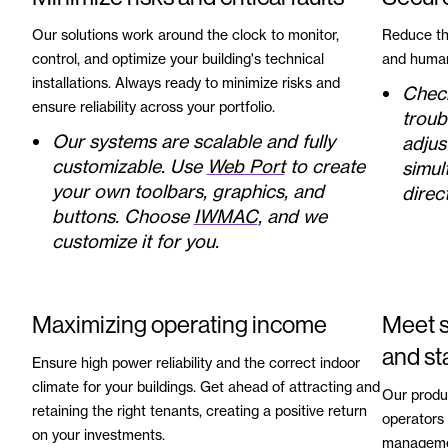
Our solutions work around the clock to monitor,
Reduce the
control, and optimize your building's technical
and human
installations. Always ready to minimize risks and
Check
ensure reliability across your portfolio.
troub
Our systems are scalable and fully
adjus
customizable. Use
Web Port
to create
simul
your own toolbars, graphics, and
direct
buttons. Choose
IWMAC
, and we
customize it for you.
Maximizing operating income
Meet s
and st
Ensure high power reliability and the correct indoor
climate for your buildings. Get ahead of attracting and
Our produ
retaining the right tenants, creating a positive return
operators 
on your investments.
managemen