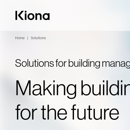
Skip to content
Go to homepage
Home
|
Solutions
Solutions for building man
Making buildi
for the future