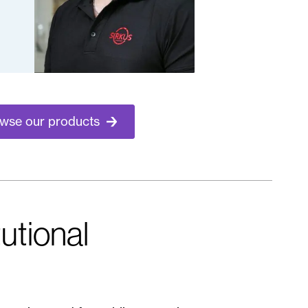
wse our products
tutional