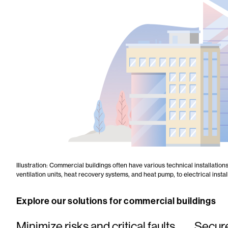
Illustration: Commercial buildings often have various technical installatio
ventilation units, heat recovery systems, and heat pump, to electrical inst
Explore our solutions for commercial buildings
Minimize risks and critical faults
Secure