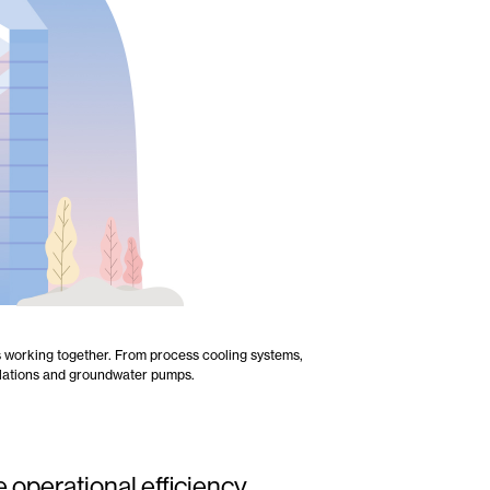
ns working together. From process cooling systems,
allations and groundwater pumps.
 operational efficiency