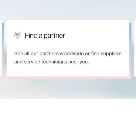
Find a partner
See all our partners worldwide or find suppliers
and service technicians near you.