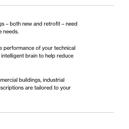
ngs – both new and retrofit – need
se needs.
he performance of your technical
intelligent brain to help reduce
ercial buildings, industrial
scriptions are tailored to your