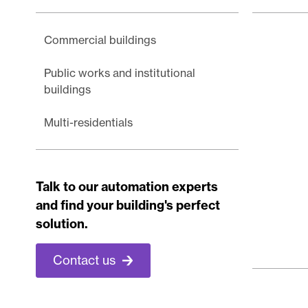
Commercial buildings
Public works and institutional
buildings
Multi-residentials
Talk to our automation experts
and find your building's perfect
solution.
Contact us