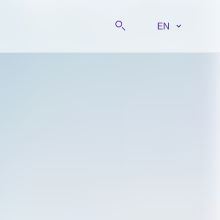
Search