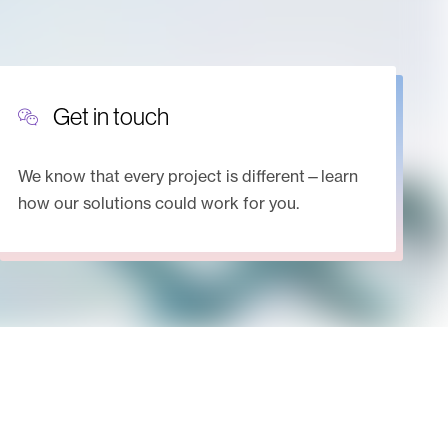
Get in touch
We know that every project is different—learn
how our solutions could work for you.