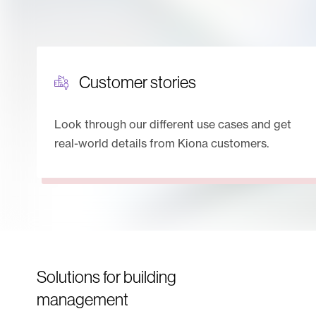
Customer stories
Look through our different use cases and get
real-world details from Kiona customers.
Solutions for building
management