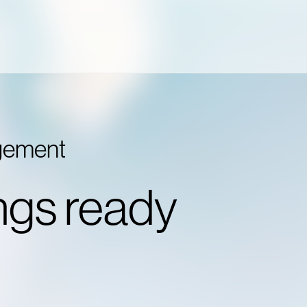
agement
ngs ready