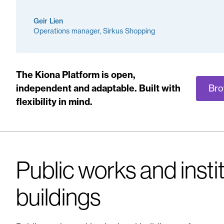
Geir Lien
Operations manager, Sirkus Shopping
The Kiona Platform is open,
Bro
independent and adaptable. Built with
flexibility in mind.
Public works and insti
buildings