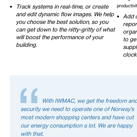
Track systems in real-time, or create
productiv
and edit dynamic flow images. We help
Add 
you choose the best solution, so you
repor
can get down to the nitty-gritty of what
organ
will boost the performance of your
to ge
building.
suppl
clock
With IWMAC, we get the freedom an
security we need to operate one of Norway's
most modern shopping centers and have cut
our energy consumption a lot. We are happy
with that.