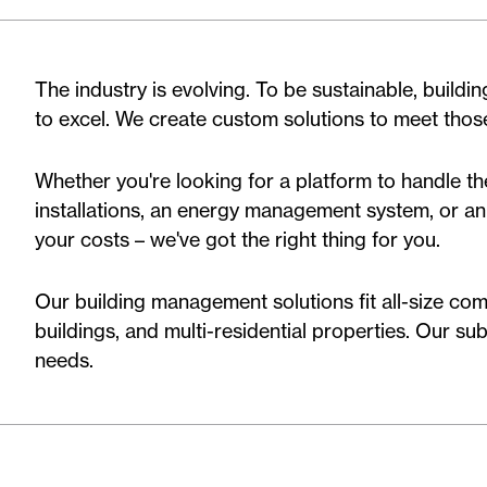
The industry is evolving. To be sustainable, buildi
to excel. We create custom solutions to meet tho
Whether you're looking for a platform to handle t
installations, an energy management system, or an 
your costs – we've got the right thing for you.
Our building management solutions fit all-size comm
buildings, and multi-residential properties. Our sub
needs.