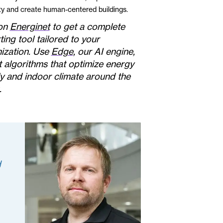
ity and create human-centered buildings.
on
Energinet
to get a complete
ting tool tailored to your
ization. Use
Edge
, our AI engine,
t algorithms that optimize energy
y and indoor climate around the
.
d