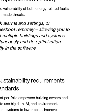
 vulnerability of both energy-related faults
-made threats.
 alarms and settings, or
leshoot remotely – allowing you to
t multiple buildings and systems
taneously and do optimization
ly in the software.
ustainability requirements
andards
ct portfolio empowers building owners and
to use big data, AI, and environmental
t systems to lower costs, improve