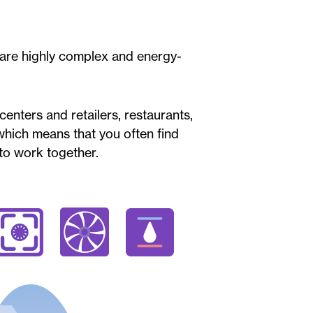
 are highly complex and energy-
enters and retailers, restaurants,
 which means that you often find
 to work together.