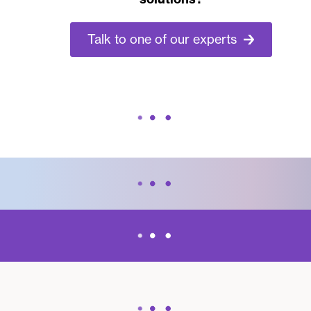
Talk to one of our experts