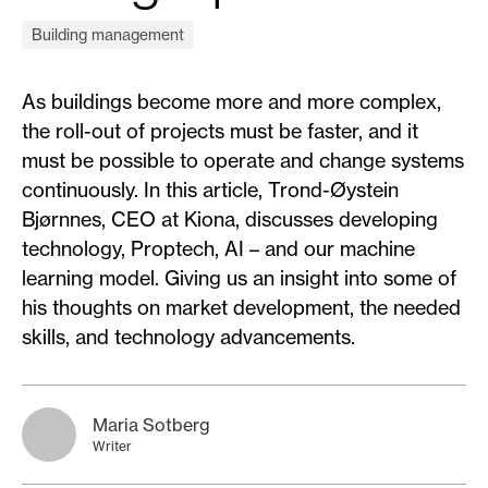
Building management
As buildings become more and more complex,
the roll-out of projects must be faster, and it
must be possible to operate and change systems
continuously. In this article, Trond-Øystein
Bjørnnes, CEO at Kiona, discusses developing
technology, Proptech, AI – and our machine
learning model. Giving us an insight into some of
his thoughts on market development, the needed
skills, and technology advancements.
Maria Sotberg
Writer