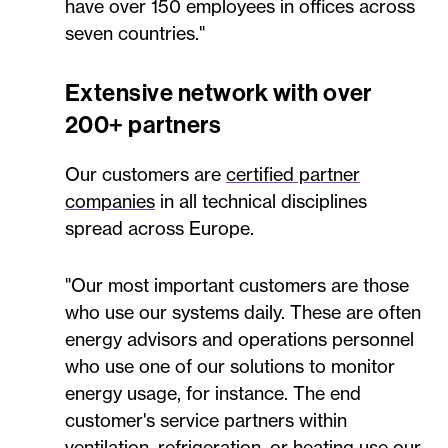
have over 150 employees in offices across
seven countries."
Extensive network with over
200+ partners
Our customers are
certified partner
companies
in all technical disciplines
spread across Europe.
"Our most important customers are those
who use our systems daily. These are often
energy advisors and operations personnel
who use one of our solutions to monitor
energy usage, for instance. The end
customer's service partners within
ventilation, refrigeration, or heating use our