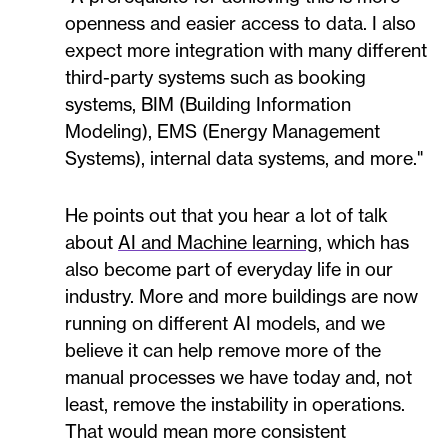
openness and easier access to data. I also
expect more integration with many different
third-party systems such as booking
systems, BIM (Building Information
Modeling), EMS (Energy Management
Systems), internal data systems, and more."
He points out that you hear a lot of talk
about
AI and Machine learning
, which has
also become part of everyday life in our
industry. More and more buildings are now
running on different AI models, and we
believe it can help remove more of the
manual processes we have today and, not
least, remove the instability in operations.
That would mean more consistent