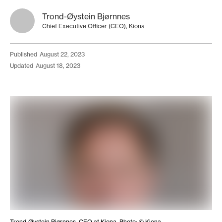
Trond-Øystein Bjørnnes
Chief Executive Officer (CEO), Kiona
published
August 22, 2023
updated
August 18, 2023
Trond-Øystein Bjørnnes, CEO at Kiona. Photo: © Kiona