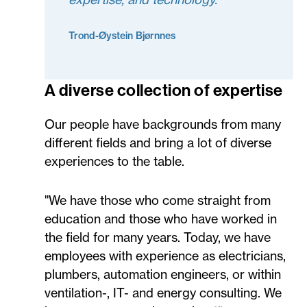
Trond-Øystein Bjørnnes
A diverse collection of expertise
Our people have backgrounds from many
different fields and bring a lot of diverse
experiences to the table.
"We have those who come straight from
education and those who have worked in
the field for many years. Today, we have
employees with experience as electricians,
plumbers, automation engineers, or within
ventilation-, IT- and energy consulting. We