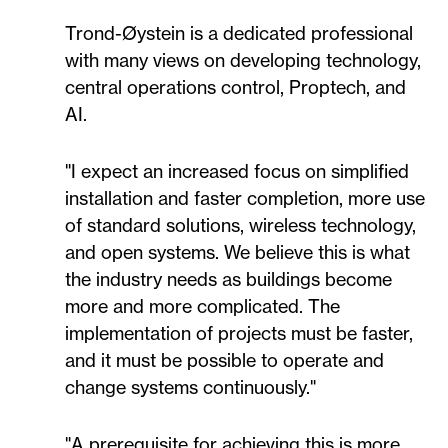
Trond-Øystein is a dedicated professional
with many views on developing technology,
central operations control, Proptech, and
AI.
"I expect an increased focus on simplified
installation and faster completion, more use
of standard solutions, wireless technology,
and open systems. We believe this is what
the industry needs as buildings become
more and more complicated. The
implementation of projects must be faster,
and it must be possible to operate and
change systems continuously."
"A prerequisite for achieving this is more