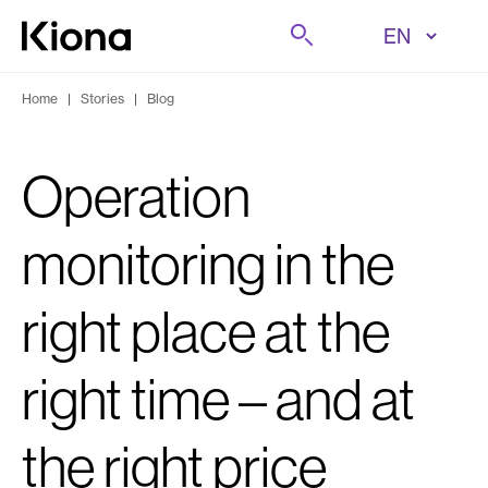
Skip to content
Search
Go to homepage
Home
|
Stories
|
Blog
Operation
monitoring in the
right place at the
right time – and at
the right price