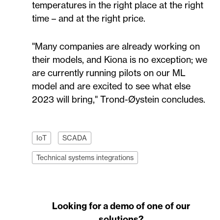
temperatures in the right place at the right
time – and at the right price.
"Many companies are already working on
their models, and Kiona is no exception; we
are currently running pilots on our ML
model and are excited to see what else
2023 will bring," Trond-Øystein concludes.
IoT
SCADA
Technical systems integrations
Looking for a demo of one of our
solutions?