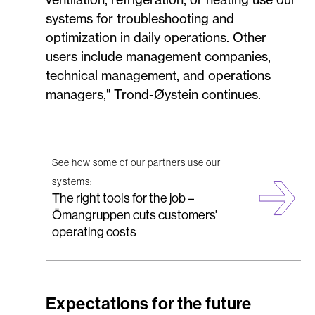
systems for troubleshooting and
optimization in daily operations. Other
users include management companies,
technical management, and operations
managers," Trond-Øystein continues.
See how some of our partners use our
systems:
The right tools for the job –
Ömangruppen cuts customers'
operating costs
Expectations for the future