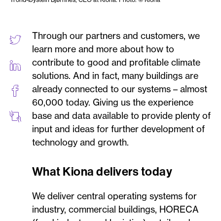
Through our partners and customers, we
learn more and more about how to
contribute to good and profitable climate
solutions. And in fact, many buildings are
already connected to our systems – almost
60,000 today. Giving us the experience
base and data available to provide plenty of
input and ideas for further development of
technology and growth.
What Kiona delivers today
We deliver central operating systems for
industry, commercial buildings, HORECA