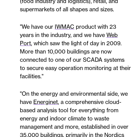
(food industry and logistics), retail, and
supermarkets of all shapes and sizes.
"We have our
IWMAC
product with 23
years in the industry, and we have
Web
Port
, which saw the light of day in 2009.
More than 10,000 buildings are now
connected to one of our SCADA systems
to secure easy operation monitoring at their
facilities."
"On the energy and environmental side, we
have
Energinet
, a comprehensive cloud-
based analysis tool for everything from
energy and indoor climate to waste
management and more, established in over
35,000 buildings, primarily in the Nordics