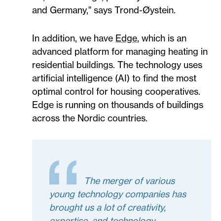
and Germany," says Trond-Øystein.
In addition, we have
Edge
, which is an
advanced platform for managing heating in
residential buildings. The technology uses
artificial intelligence (AI) to find the most
optimal control for housing cooperatives.
Edge is running on thousands of buildings
across the Nordic countries.
The merger of various
young technology companies has
brought us a lot of creativity,
expertise, and technology.