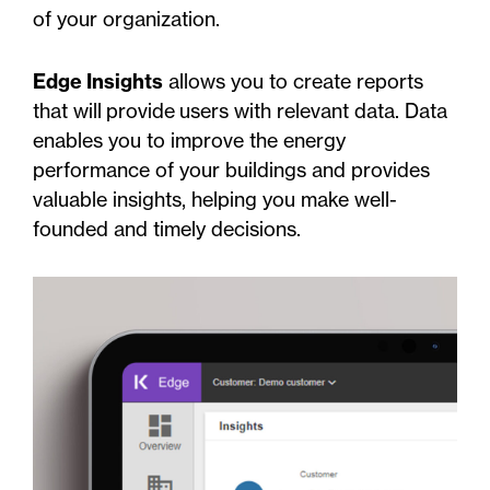
of your organization.
Edge Insights
allows you to create reports
that will provide users with relevant data. Data
enables you to improve the energy
performance of your buildings and provides
valuable insights, helping you make well-
founded and timely decisions.