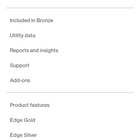
Included in Bronze
Utility data
Reports and insights
Support
Add-ons
Product features
Edge Gold
Edge Silver