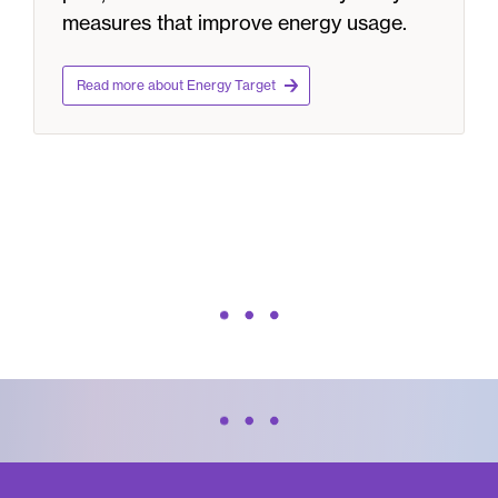
measures that improve energy usage.
Read more about Energy Target