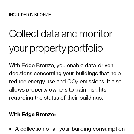
INCLUDED IN BRONZE
Collect data and monitor
your property portfolio
With Edge Bronze, you enable data-driven
decisions concerning your buildings that help
reduce energy use and CO
emissions. It also
2
allows property owners to gain insights
regarding the status of their buildings.
With Edge Bronze:
A collection of all your building consumption