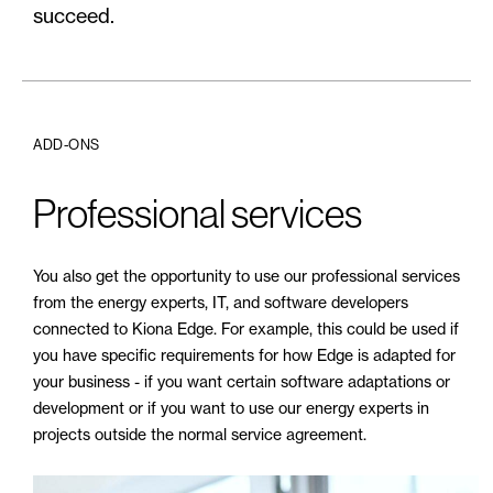
succeed.
ADD-ONS
Professional services
You also get the opportunity to use our professional services
from the energy experts, IT, and software developers
connected to Kiona Edge. For example, this could be used if
you have specific requirements for how Edge is adapted for
your business - if you want certain software adaptations or
development or if you want to use our energy experts in
projects outside the normal service agreement.