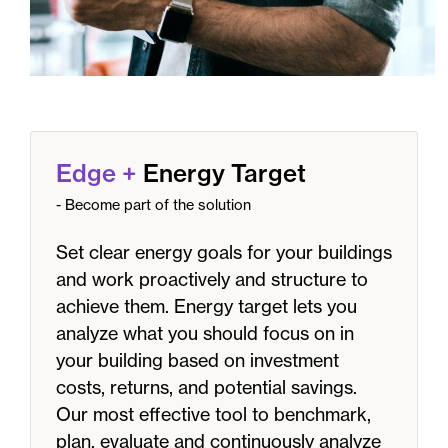
Edge
+
Energy Target
- Become part of the solution
Set clear energy goals for your buildings
and work proactively and structure to
achieve them. Energy target lets you
analyze what you should focus on in
your building based on investment
costs, returns, and potential savings.
Our most effective tool to benchmark,
plan, evaluate and continuously analyze