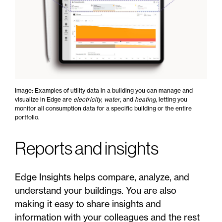
Image: Examples of utility data in a building you can manage and
visualize in Edge are
electricity
,
water
, and
heating
, letting you
monitor all consumption data for a specific building or the entire
portfolio.
Reports and insights
Edge Insights helps compare, analyze, and
understand your buildings. You are also
making it easy to share insights and
information with your colleagues and the rest