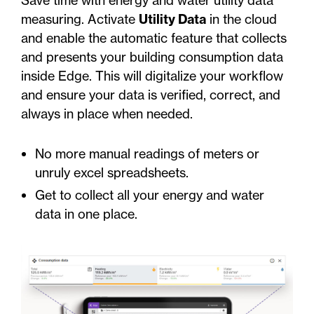
measuring. Activate
Utility Data
in the cloud
and enable the automatic feature that collects
and presents your building consumption data
inside Edge. This will digitalize your workflow
and ensure your data is verified, correct, and
always in place when needed.
No more manual readings of meters or
unruly excel spreadsheets.
Get to collect all your energy and water
data in one place.