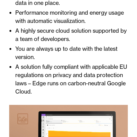
data in one place.
Performance monitoring and energy usage
with automatic visualization.
A highly secure cloud solution supported by
a team of developers.
You are always up to date with the latest
version.
A solution fully compliant with applicable EU
regulations on privacy and data protection
laws – Edge runs on carbon-neutral Google
Cloud.