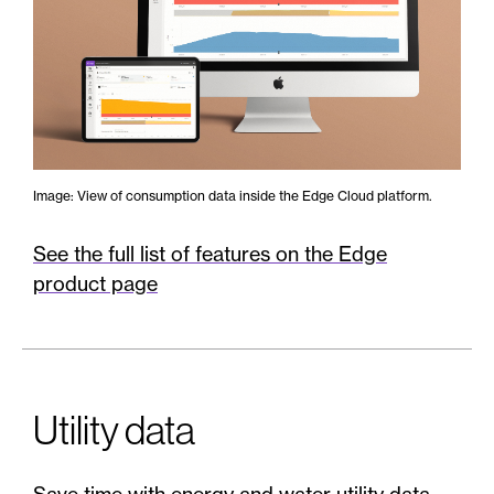
Image: View of consumption data inside the Edge Cloud platform.
See the full list of features on the Edge
product page
Utility data
Save time with energy and water utility data