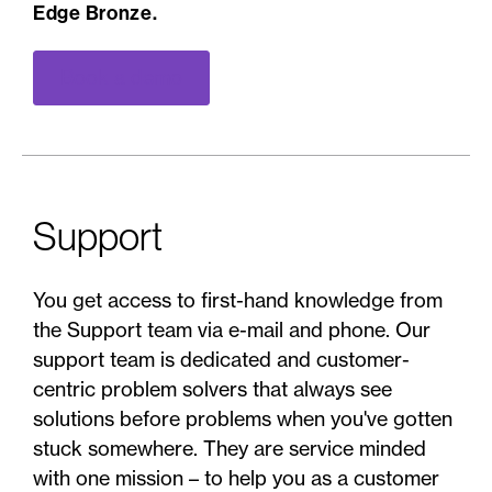
Edge Bronze.
Book a demo
Support
You get access to first-hand knowledge from
the Support team via e-mail and phone. Our
support team is dedicated and customer-
centric problem solvers that always see
solutions before problems when you've gotten
stuck somewhere. They are service minded
with one mission – to help you as a customer