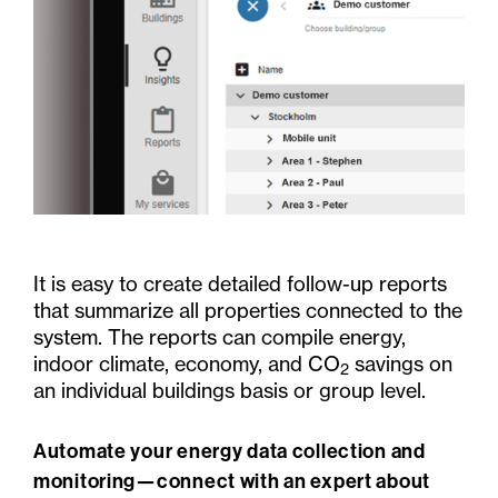
It is easy to create detailed follow-up reports
that summarize all properties connected to the
system. The reports can compile energy,
indoor climate, economy, and CO
savings on
2
an individual buildings basis or group level.
Automate your energy data collection and
monitoring—connect with an expert about