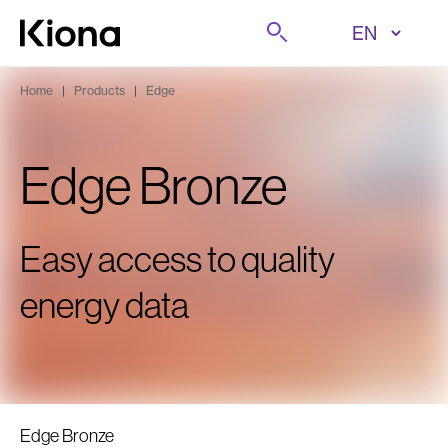
Skip to content
Search
Go to homepage
Home
|
Products
|
Edge
Edge Bronze
Easy access to quality
energy data
Edge Bronze