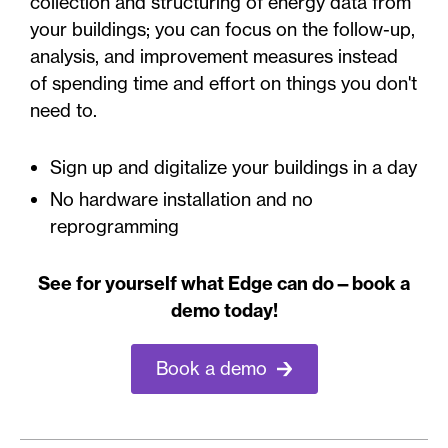
collection and structuring of energy data from
your buildings; you can focus on the follow-up,
analysis, and improvement measures instead
of spending time and effort on things you don't
need to.
Sign up and digitalize your buildings in a day
No hardware installation and no
reprogramming
See for yourself what Edge can do—book a
demo today!
Book a demo