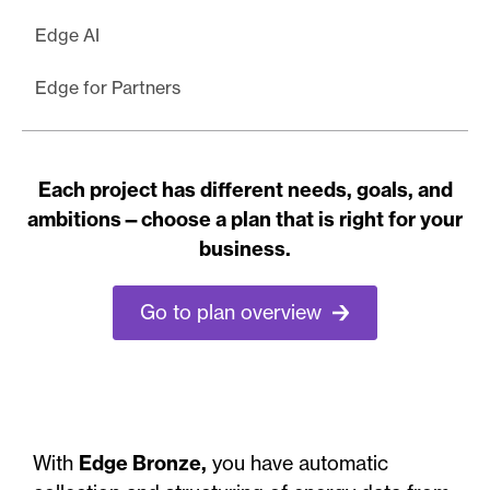
Edge AI
Edge for Partners
Each project has different needs, goals, and
ambitions—choose a plan that is right for your
business.
Go to plan overview
With
Edge Bronze,
you have automatic